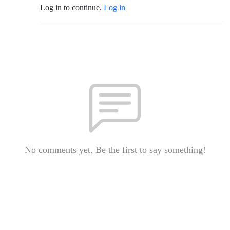
Log in to continue.
Log in
No comments yet. Be the first to say something!