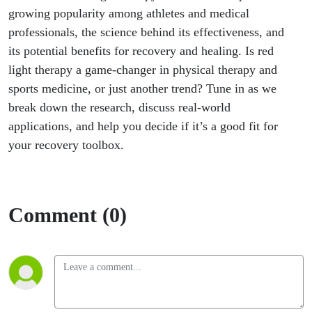
growing popularity among athletes and medical
professionals, the science behind its effectiveness, and
its potential benefits for recovery and healing. Is red
light therapy a game-changer in physical therapy and
sports medicine, or just another trend? Tune in as we
break down the research, discuss real-world
applications, and help you decide if it’s a good fit for
your recovery toolbox.
Comment (0)