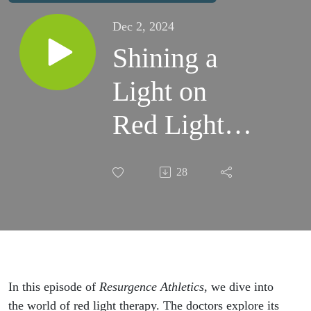
Dec 2, 2024
Shining a
Light on
Red Light
Therapy:
28
Healing,
Recovery,
and Athletic
Performance
In this episode of
Resurgence Athletics
, we dive into
the world of red light therapy. The doctors explore its