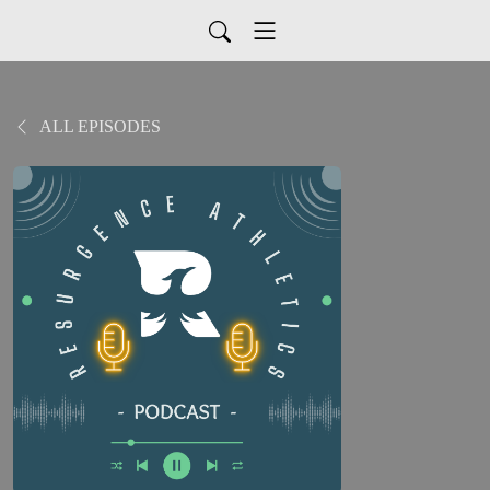
ALL EPISODES